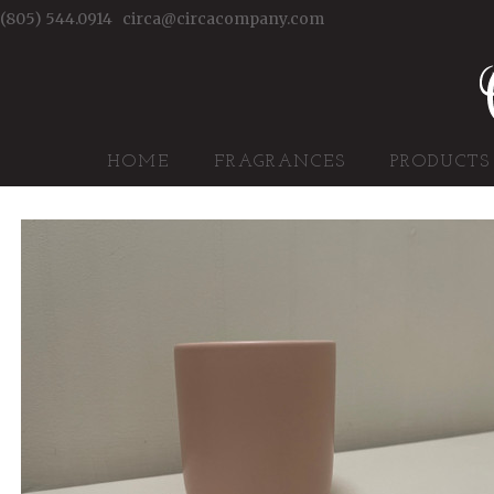
(805) 544.0914
circa@circacompany.com
HOME
FRAGRANCES
PRODUCTS