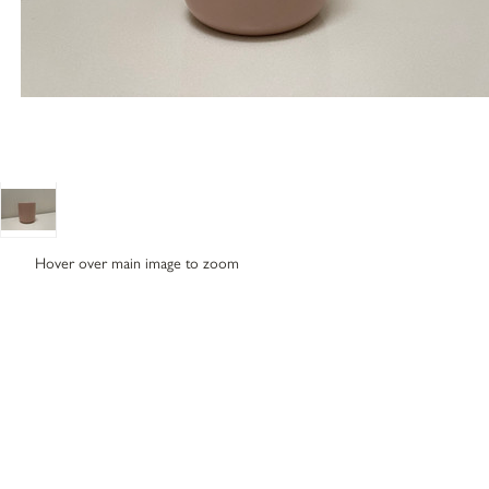
Hover over main image to zoom