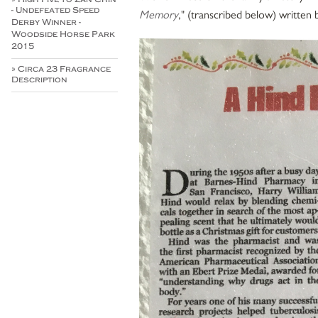
- Undefeated Speed
Memory
," (transcribed below) written 
Derby Winner -
Woodside Horse Park
2015
» Circa 23 Fragrance
Description