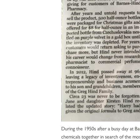
During the 1950s after a busy day at B
chemicals together in search of the mos