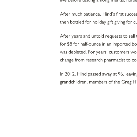
After much patience, Hind’s first succe
then bottled for holiday gift giving fo
After years and untold requests to sell
for $8 for half-ounce in an imported bo
was depleted. For years, customers wo
change from research pharmacist to c
In 2012, Hind passed away at 96, leavin
grandchildren, members of the Greg Hi