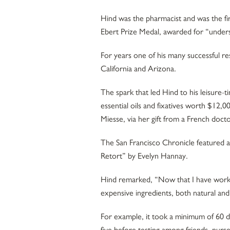
Hind was the pharmacist and was the fi
Ebert Prize Medal, awarded for “unders
For years one of his many successful re
California and Arizona.
The spark that led Hind to his leisure-
essential oils and fixatives worth $12
Miesse, via her gift from a French do
The San Francisco Chronicle featured an
Retort” by Evelyn Hannay.
Hind remarked, “Now that I have worked
expensive ingredients, both natural and
For example, it took a minimum of 60 
five before testing among friends, nurs