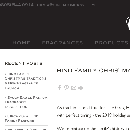
(805) 544.0914
circa@circacompany.com
HOME
FRAGRANCES
PRODUCTS
RECENT POSTS
HIND FAMILY CHRISTM
» Hind Family
Christmas Traditions
& New Fragrance
Launch
» Saucy Eau de Parfum
Fragrance
As traditions hold true for The Greg Hin
Description
with perfect timing - the 2019 holiday 
» Circa 23 - A Hind
Family Perfume
We reminisce on the family's history in
» High Five to Zan Chin