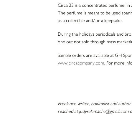
Circa 23 is a concentrated perfume, in 
The perfume is meant to be used spari
as a collectible and/or a keepsake.
During the holidays periodicals and bro
one out not sold through mass marketin
Sample orders are available at GH Sport
www.circacompany.com.
For more inf
Freelance writer, columnist and author
reached at judysalamacha@gmail.com o