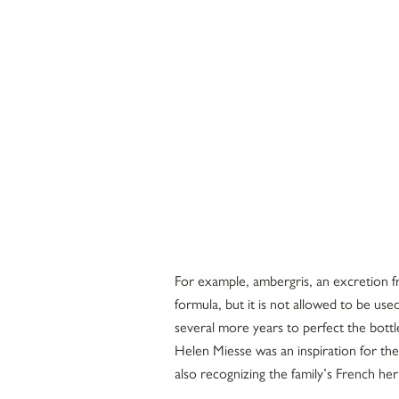
For example, ambergris, an excretion 
formula, but it is not allowed to be use
several more years to perfect the bottl
Helen Miesse was an inspiration for the
also recognizing the family’s French he