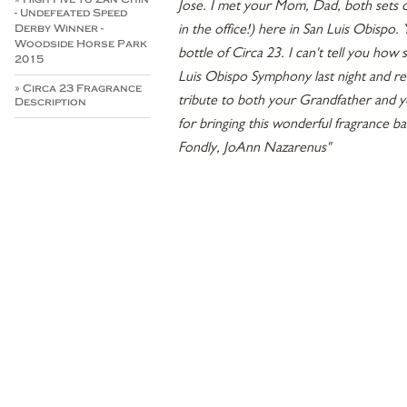
Jose. I met your Mom, Dad, both sets of
- Undefeated Speed
in the office!) here in San Luis Obispo
Derby Winner -
Woodside Horse Park
bottle of Circa 23. I can't tell you how
2015
Luis Obispo Symphony last night and r
» Circa 23 Fragrance
tribute to both your Grandfather and 
Description
for bringing this wonderful fragrance b
Fondly, JoAnn Nazarenus"