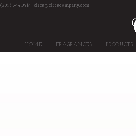
(805) 544.0914
circa@circacompany.com
HOME
FRAGRANCES
PRODUCTS